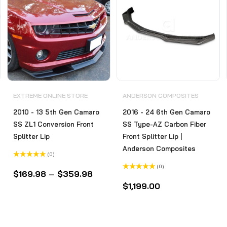
EXTREME ONLINE STORE
ANDERSON COMPOSITES
2010 - 13 5th Gen Camaro
2016 - 24 6th Gen Camaro
SS ZL1 Conversion Front
SS Type-AZ Carbon Fiber
Splitter Lip
Front Splitter Lip |
Anderson Composites
(0)
Rated
(0)
0
$
169.98
–
$
359.98
out
Rated
of
0
$
1,199.00
5
out
of
5