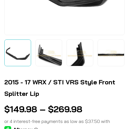
2015 - 17 WRX / STI VRS Style Front
Splitter Lip
$
149.98
–
$
269.98