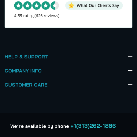
What Our Clients Say
4.55 rating
(626 reviews)
HELP & SUPPORT
COMPANY INFO
CUSTOMER CARE
+1(313)262-1886
We’re available by phone