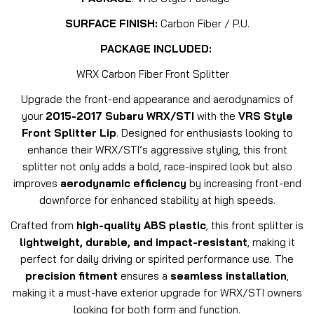
SURFACE FINISH:
Carbon Fiber / P.U.
PACKAGE INCLUDED:
WRX Carbon Fiber Front Splitter
Upgrade the front-end appearance and aerodynamics of
your
2015-2017 Subaru WRX/STI
with the
VRS Style
Front Splitter Lip
. Designed for enthusiasts looking to
enhance their WRX/STI’s aggressive styling, this front
splitter not only adds a bold, race-inspired look but also
improves
aerodynamic efficiency
by increasing front-end
downforce for enhanced stability at high speeds.
Crafted from
high-quality ABS plastic
, this front splitter is
lightweight, durable, and impact-resistant
, making it
perfect for daily driving or spirited performance use. The
precision fitment
ensures a
seamless installation
,
making it a must-have exterior upgrade for WRX/STI owners
looking for both form and function.