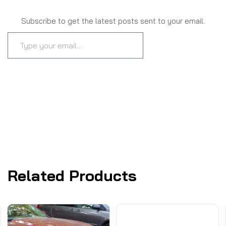
Subscribe to get the latest posts sent to your email.
SUBSCRIBE
Related Products