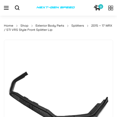
0
Home
Shop
Exterior Body Parts
Splitters
2015 – 17 WRX
/ STI VRS Style Front Splitter Lip