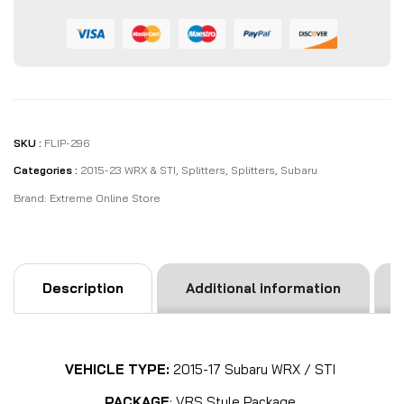
SKU :
FLIP-296
Categories :
2015-23 WRX & STI
,
Splitters
,
Splitters
,
Subaru
Brand:
Extreme Online Store
Description
Additional information
VEHICLE TYPE:
2015-17 Subaru WRX / STI
PACKAGE
: VRS Style Package