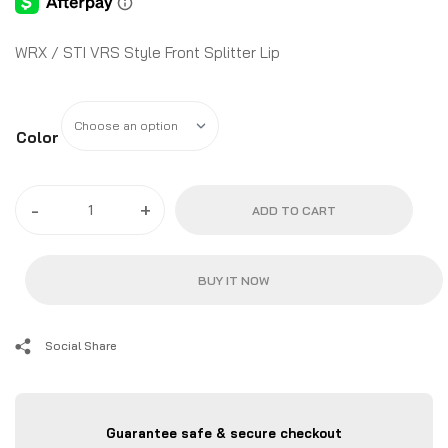
WRX / STI VRS Style Front Splitter Lip
Color
-
+
ADD TO CART
BUY IT NOW
Social Share
Guarantee safe & secure checkout