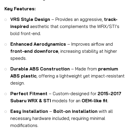
Key Features:
VRS Style Design
– Provides an aggressive,
track-
inspired
aesthetic that complements the WRX/STI’s
bold front-end.
Enhanced Aerodynamics
– Improves airflow and
front-end downforce
, increasing stability at higher
speeds.
Durable ABS Construction
– Made from
premium
ABS plastic
, offering a lightweight yet impact-resistant
design.
Perfect Fitment
– Custom-designed for
2015-2017
Subaru WRX & STI
models for an
OEM-like fit
.
Easy Installation
–
Bolt-on installation
with all
necessary hardware included, requiring minimal
modifications.