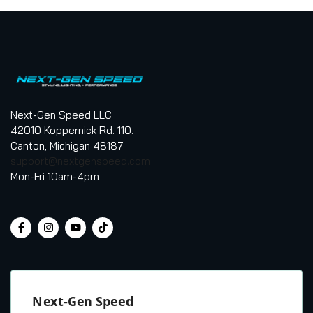
Next-Gen Speed LLC
42010 Koppernick Rd. 110.
Canton, Michigan 48187
support@nextgenspeed.com
Mon-Fri 10am-4pm
Next-Gen Speed