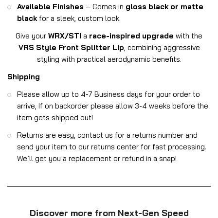
Available Finishes
– Comes in
gloss black or matte
black
for a sleek, custom look.
Give your
WRX/STI
a
race-inspired upgrade
with the
VRS Style Front Splitter Lip
, combining aggressive
styling with practical aerodynamic benefits.
Shipping
Please allow up to 4-7 Business days for your order to
arrive, If on backorder please allow 3-4 weeks before the
item gets shipped out!
Returns are easy, contact us for a returns number and
send your item to our returns center for fast processing.
We’ll get you a replacement or refund in a snap!
Discover more from Next-Gen Speed