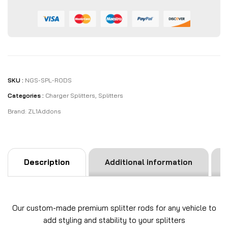
SKU :
NGS-SPL-RODS
Categories :
Charger Splitters
,
Splitters
Brand:
ZL1Addons
Description
Additional information
Our custom-made premium splitter rods for any vehicle to
add styling and stability to your splitters