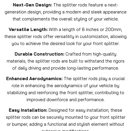
Next-Gen Design:
The splitter rods feature a next-
generation design, providing a modern and sleek appearance
that complements the overall styling of your vehicle.
Versatile Length:
With a length of 8 inches or 200mm,
these splitter rods offer versatility in customization, allowing
you to achieve the desired look for your front splitter.
Durable Construction:
Crafted from high-quality
materials, the splitter rods are built to withstand the rigors
of daily driving and provide long-lasting performance.
Enhanced Aerodynamics:
The splitter rods play a crucial
role in enhancing the aerodynamics of your vehicle by
stabilizing and reinforcing the front splitter, contributing to
improved downforce and performance.
Easy Installation:
Designed for easy installation, these
splitter rods can be securely mounted to your front splitter
or bumper, adding a functional and stylish element without