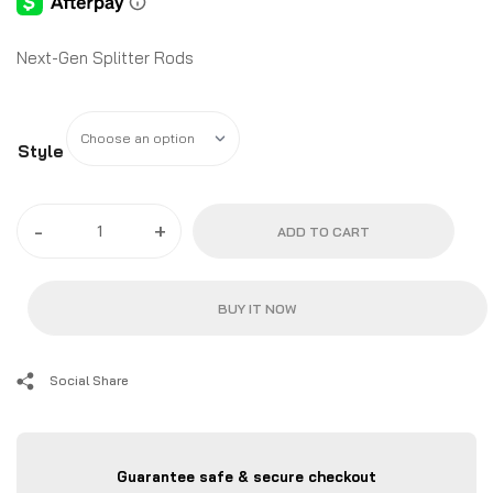
Next-Gen Splitter Rods
Style
-
+
ADD TO CART
BUY IT NOW
Social Share
Guarantee safe & secure checkout