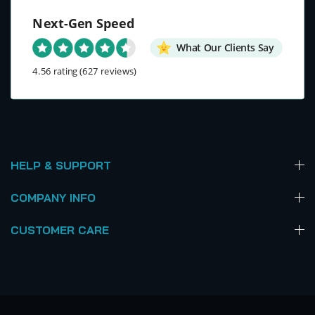
Next-Gen Speed
What Our Clients Say
4.56 rating
(627 reviews)
HELP & SUPPORT
COMPANY INFO
CUSTOMER CARE