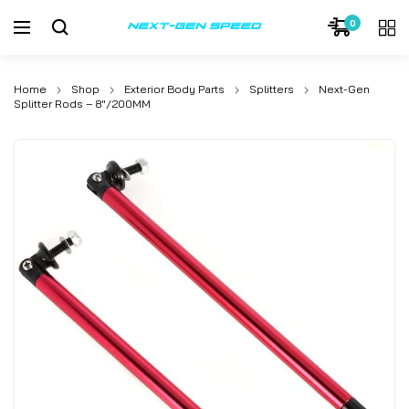
0
Home
Shop
Exterior Body Parts
Splitters
Next-Gen
Splitter Rods – 8″/200MM