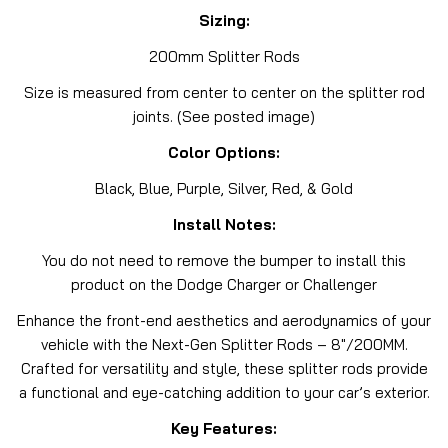
Sizing:
200mm Splitter Rods
Size is measured from center to center on the splitter rod
joints. (See posted image)
Color Options:
Black, Blue, Purple, Silver, Red, & Gold
Install Notes:
You do not need to remove the bumper to install this
product on the Dodge Charger or Challenger
Enhance the front-end aesthetics and aerodynamics of your
vehicle with the Next-Gen Splitter Rods – 8″/200MM.
Crafted for versatility and style, these splitter rods provide
a functional and eye-catching addition to your car’s exterior.
Key Features: