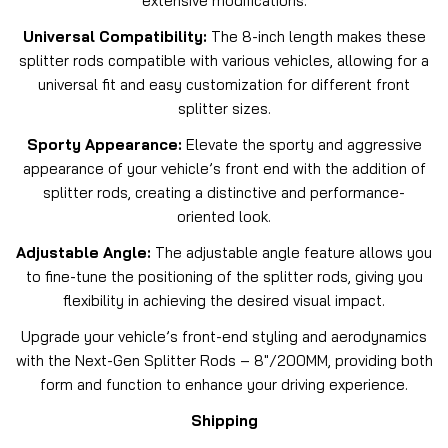
extensive modifications.
Universal Compatibility:
The 8-inch length makes these
splitter rods compatible with various vehicles, allowing for a
universal fit and easy customization for different front
splitter sizes.
Sporty Appearance:
Elevate the sporty and aggressive
appearance of your vehicle’s front end with the addition of
splitter rods, creating a distinctive and performance-
oriented look.
Adjustable Angle:
The adjustable angle feature allows you
to fine-tune the positioning of the splitter rods, giving you
flexibility in achieving the desired visual impact.
Upgrade your vehicle’s front-end styling and aerodynamics
with the Next-Gen Splitter Rods – 8″/200MM, providing both
form and function to enhance your driving experience.
Shipping