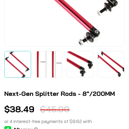
Next-Gen Splitter Rods - 8"/200MM
$
38.49
$
45.00