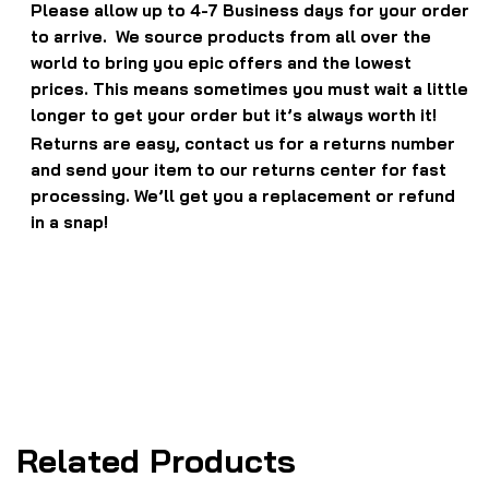
Please allow up to 4-7 Business days for your order
to arrive. We source products from all over the
world to bring you epic offers and the lowest
prices. This means sometimes you must wait a little
longer to get your order but it’s always worth it!
Returns are easy, contact us for a returns number
and send your item to our returns center for fast
processing. We’ll get you a replacement or refund
in a snap!
Related Products