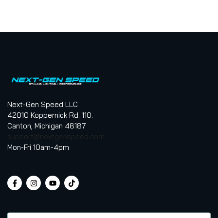
Next-Gen Speed LLC
42010 Koppernick Rd. 110.
Canton, Michigan 48187
support@nextgenspeed.com
Mon-Fri 10am-4pm