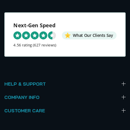
Next-Gen Speed
What Our Clients Say
4.56 rating
(627 reviews)
HELP & SUPPORT
COMPANY INFO
CUSTOMER CARE