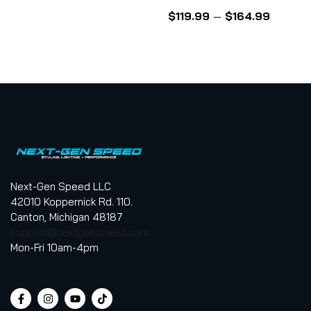
5
Rated
4.50
out
$
119.99
–
$
164.99
of 5
Next-Gen Speed LLC
42010 Koppernick Rd. 110.
Canton, Michigan 48187
support@nextgenspeed.com
Mon-Fri 10am-4pm