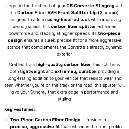
Upgrade the front end of your
C8 Corvette Stingray
with
the
Carbon Fiber 5VM Front Splitter Lip (2-piece)
.
Designed to add a
racing-inspired look
while improving
aerodynamics, this
carbon fiber splitter
enhances
downforce and stability at higher speeds. Its
two-piece
design
ensures a sleek, precise fit for a more aggressive
stance that complements the Corvette’s already dynamic
exterior.
Crafted from
high-quality carbon fiber
, this splitter is
both
lightweight
and
extremely durable
, providing a
long-lasting addition to your vehicle that resists wear and
tear. Whether you’re on the track or the road, this splitter will
give your Stingray that extra edge in performance and
styling.
Key Features:
Two-Piece Carbon Fiber Design
– Provides a
precise, aggressive fit
that enhances the front profile