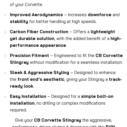
of your Corvette.
Improved Aerodynamics
– Increases
downforce
and
stability
for better handling at high speeds.
Carbon Fiber Construction
– Offers a
lightweight
yet durable solution
, with the added benefit of a
high-
performance appearance
.
Precision Fitment
– Engineered to fit the
C8 Corvette
Stingray
without modification for a seamless installation.
Sleek & Aggressive Styling
– Designed to enhance
the
front end’s aesthetic
, giving your Stingray a
track-
ready look
.
Easy Installation
– Designed for a
simple bolt-on
installation
, no drilling or complex modifications
required.
Give your
C8 Corvette Stingray
the aggressive,
performance-driven styling it deserves with the
5VM