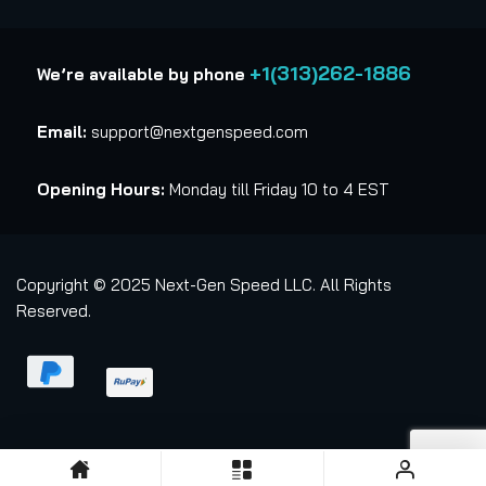
+1(313)262-1886
We’re available by phone
Email:
support@nextgenspeed.com
Opening Hours:
Monday till Friday 10 to 4 EST
Copyright © 2025 Next-Gen Speed LLC. All Rights
Reserved.