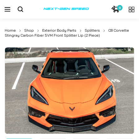
0
Home
Shop
Exterior Body Parts
Splitters
C8 Corvette
Stingray Carbon Fiber 5VM Front Splitter Lip (2 Piece)