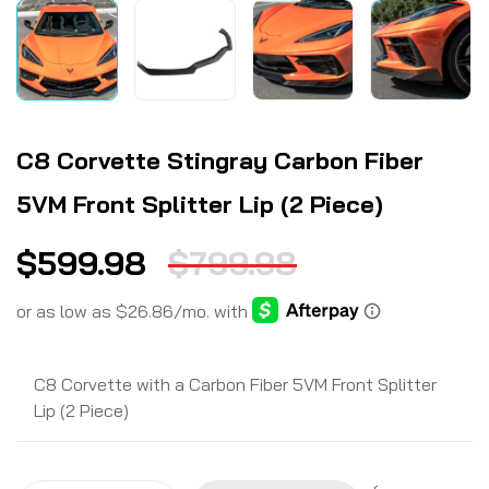
C8 Corvette Stingray Carbon Fiber
5VM Front Splitter Lip (2 Piece)
$
599.98
$
799.98
C8 Corvette with a Carbon Fiber 5VM Front Splitter
Lip (2 Piece)