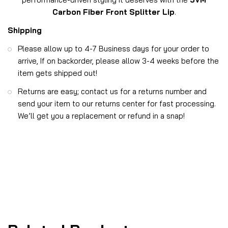
Carbon Fiber Front Splitter Lip
.
Shipping
Please allow up to 4-7 Business days for your order to
arrive, If on backorder, please allow 3-4 weeks before the
item gets shipped out!
Returns are easy; contact us for a returns number and
send your item to our returns center for fast processing.
We’ll get you a replacement or refund in a snap!