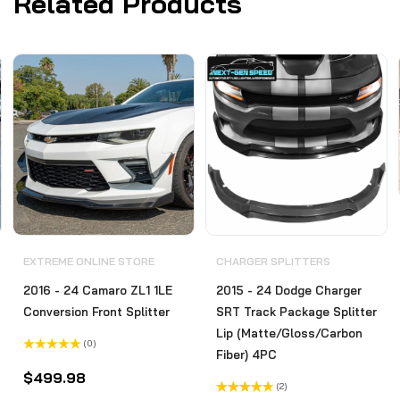
Related Products
EXTREME ONLINE STORE
CHARGER SPLITTERS
2016 - 24 Camaro ZL1 1LE
2015 - 24 Dodge Charger
Conversion Front Splitter
SRT Track Package Splitter
Lip (Matte/Gloss/Carbon
(0)
Fiber) 4PC
Rated
0
$
499.98
out
(2)
of