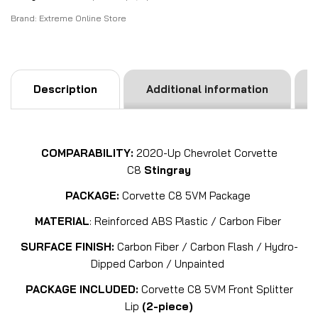
Brand:
Extreme Online Store
Description
Additional information
COMPARABILITY:
2020-Up Chevrolet Corvette
C8
Stingray
PACKAGE:
Corvette C8 5VM Package
MATERIAL
: Reinforced ABS Plastic / Carbon Fiber
SURFACE FINISH:
Carbon Fiber / Carbon Flash / Hydro-
Dipped Carbon / Unpainted
PACKAGE INCLUDED:
Corvette C8 5VM Front Splitter
Lip
(2-piece)