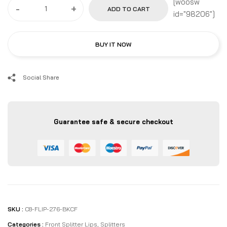
[woosw
-
+
ADD TO CART
id="98206"]
BUY IT NOW
Social Share
Guarantee safe & secure checkout
SKU :
C8-FLIP-276-BKCF
Categories :
Front Splitter Lips
,
Splitters