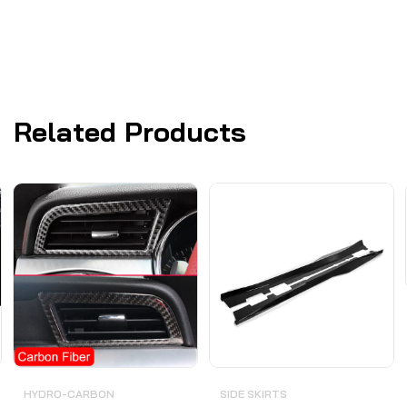
Related Products
HYDRO-CARBON
SIDE SKIRTS