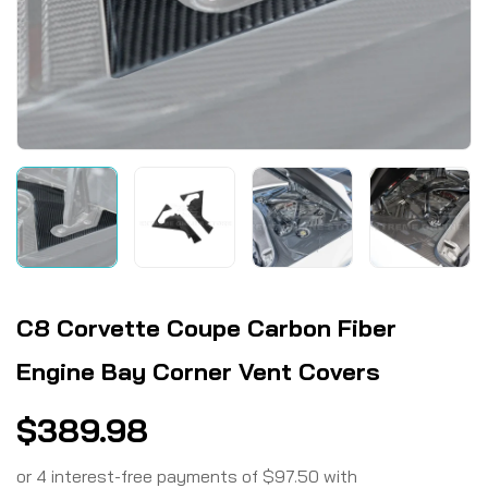
C8 Corvette Coupe Carbon Fiber
Engine Bay Corner Vent Covers
$
389.98