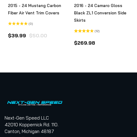
2015 - 24 Mustang Carbon
2016 - 24 Camaro Gloss
Fiber Air Vent Trim Covers
Black ZL1 Conversion Side
Skirts
(0)
Rated
(12)
0
$
39.99
$
50.00
out
Rated
of
4.00
out
$
269.98
5
of 5
Next-Gen Speed LLC
42010 Koppernick Rd. 110.
Canton, Michigan 48187