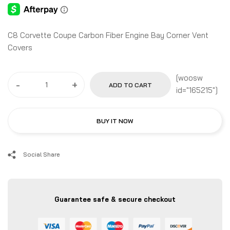
C8 Corvette Coupe Carbon Fiber Engine Bay Corner Vent
Covers
[woosw
-
+
ADD TO CART
id="165215"]
BUY IT NOW
Social Share
Guarantee safe & secure checkout