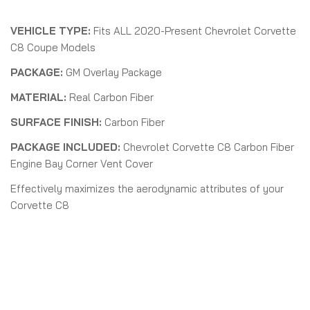
VEHICLE TYPE:
Fits ALL 2020-Present Chevrolet Corvette
C8 Coupe Models
PACKAGE:
GM Overlay Package
MATERIAL:
Real Carbon Fiber
SURFACE FINISH:
Carbon Fiber
PACKAGE INCLUDED:
Chevrolet Corvette C8 Carbon Fiber
Engine Bay Corner Vent Cover
Effectively maximizes the aerodynamic attributes of your
Corvette C8