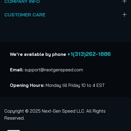
COMPANY INFO
CUSTOMER CARE
+1(313)262-1886
We’re available by phone
Email:
support@nextgenspeed.com
Opening Hours:
Monday till Friday 10 to 4 EST
Copyright © 2025 Next-Gen Speed LLC. All Rights
Reserved.