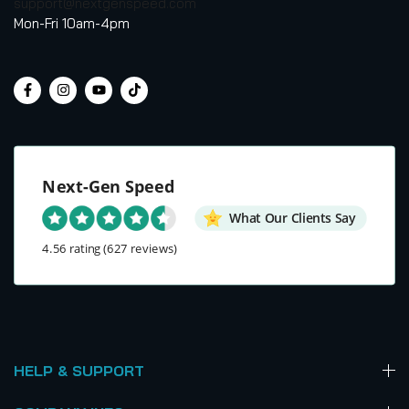
support@nextgenspeed.com
Mon-Fri 10am-4pm
Next-Gen Speed
What Our Clients Say
4.56 rating
(627 reviews)
HELP & SUPPORT