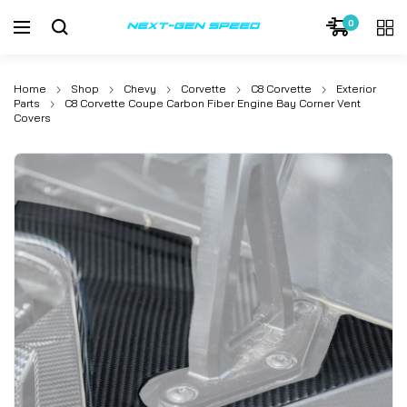
0
Home
Shop
Chevy
Corvette
C8 Corvette
Exterior
Parts
C8 Corvette Coupe Carbon Fiber Engine Bay Corner Vent
Covers