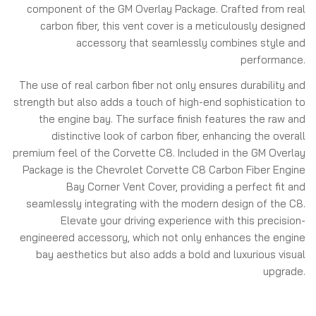
component of the GM Overlay Package. Crafted from real
carbon fiber, this vent cover is a meticulously designed
accessory that seamlessly combines style and
performance.
The use of real carbon fiber not only ensures durability and
strength but also adds a touch of high-end sophistication to
the engine bay. The surface finish features the raw and
distinctive look of carbon fiber, enhancing the overall
premium feel of the Corvette C8. Included in the GM Overlay
Package is the Chevrolet Corvette C8 Carbon Fiber Engine
Bay Corner Vent Cover, providing a perfect fit and
seamlessly integrating with the modern design of the C8.
Elevate your driving experience with this precision-
engineered accessory, which not only enhances the engine
bay aesthetics but also adds a bold and luxurious visual
upgrade.