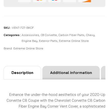
SKU :
VENT-727-BKCF
Categories :
Accessories
,
C8 Corvette
,
Carbon Fiber Parts
,
Chevy
,
Engine Bay
,
Exterior Parts
,
Extreme Online Store
Brand:
Extreme Online Store
Description
Additional information
Enhance the under-the-hood aesthetics of your 2020-Up
Corvette C8 Coupe with the Chevrolet Corvette C8 Carbon
Fiber Engine Bay Corner Vent Cover, a sophisticated