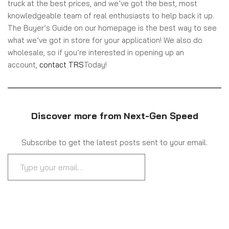
truck at the best prices, and we’ve got the best, most
knowledgeable team of real enthusiasts to help back it up.
The Buyer’s Guide on our homepage is the best way to see
what we’ve got in store for your application! We also do
wholesale, so if you’re interested in opening up an
account,
contact TRS
Today!
Discover more from Next-Gen Speed
Subscribe to get the latest posts sent to your email.
SUBSCRIBE