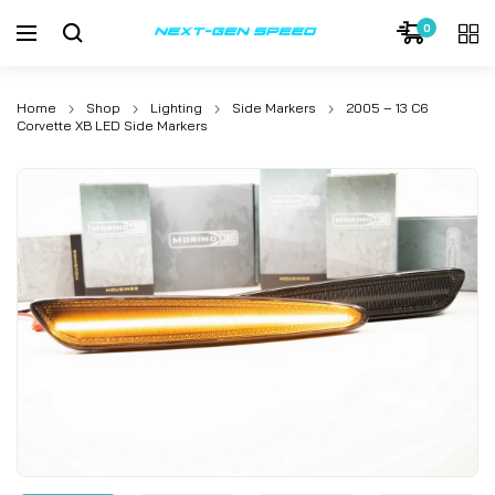
0
Home
Shop
Lighting
Side Markers
2005 – 13 C6
Corvette XB LED Side Markers