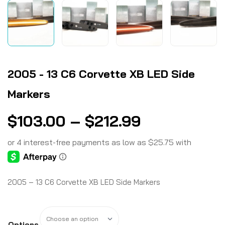
2005 - 13 C6 Corvette XB LED Side
Markers
$
103.00
–
$
212.99
2005 – 13 C6 Corvette XB LED Side Markers
Options