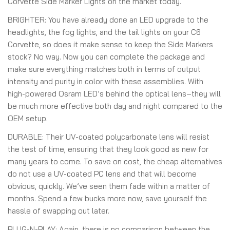
Corvette Side Marker Lights on the market today.
BRIGHTER:
You have already done an LED upgrade to the
headlights, the fog lights, and the tail lights on your C6
Corvette, so does it make sense to keep the Side Markers
stock? No way. Now you can complete the package and
make sure everything matches both in terms of output
intensity and purity in color with these assemblies. With
high-powered Osram LED’s behind the optical lens–they will
be much more effective both day and night compared to the
OEM setup.
DURABLE:
Their UV-coated polycarbonate lens will resist
the test of time, ensuring that they look good as new for
many years to come. To save on cost, the cheap alternatives
do not use a UV-coated PC lens and that will become
obvious, quickly. We’ve seen them fade within a matter of
months. Spend a few bucks more now, save yourself the
hassle of swapping out later.
PLUG-N-PLAY:
Again, there is no comparison between the