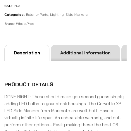
SKU :
N/A
Categories :
Exterior Parts
,
Lighting
,
Side Markers
Brand:
WheelPros
Description
Additional information
PRODUCT DETAILS
DONE RIGHT:
These should make you second guess simply
adding LED bulbs to your stock housings. The Corvette XB
LED Side Markers from Morimoto are well-built. Have a
virtually infinite life span. An unbeatable warranty, and out-
perform other options– Easily making these the best C6