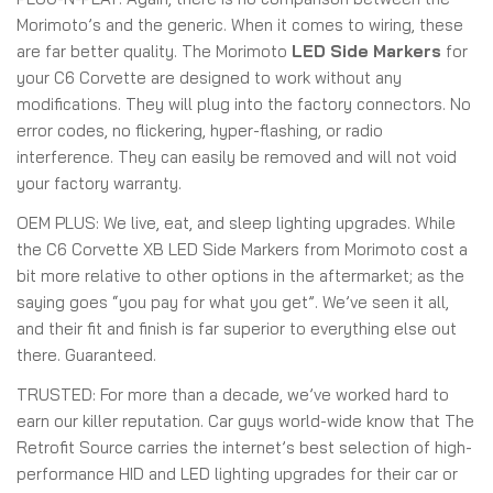
Morimoto’s and the generic. When it comes to wiring, these
are far better quality. The Morimoto
LED Side Markers
for
your C6 Corvette are designed to work without any
modifications. They will plug into the factory connectors. No
error codes, no flickering, hyper-flashing, or radio
interference. They can easily be removed and will not void
your factory warranty.
OEM PLUS:
We live, eat, and sleep lighting upgrades. While
the C6 Corvette XB LED Side Markers from Morimoto cost a
bit more relative to other options in the aftermarket; as the
saying goes “you pay for what you get”. We’ve seen it all,
and their fit and finish is far superior to everything else out
there. Guaranteed.
TRUSTED:
For more than a decade, we’ve worked hard to
earn our killer reputation. Car guys world-wide know that The
Retrofit Source carries the internet’s best selection of high-
performance HID and LED lighting upgrades for their car or