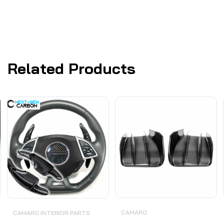
Related Products
CAMARO
CAMARO INTERIOR PARTS