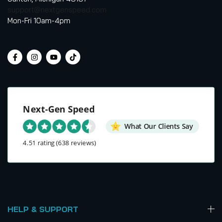
support@nextgenspeed.com
Mon-Fri 10am-4pm
Next-Gen Speed
What Our Clients Say
4.51 rating
(638 reviews)
HELP & SUPPORT