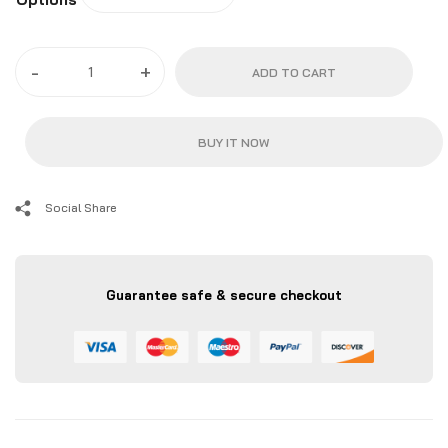
-
+
ADD TO CART
BUY IT NOW
Social Share
Guarantee safe & secure checkout