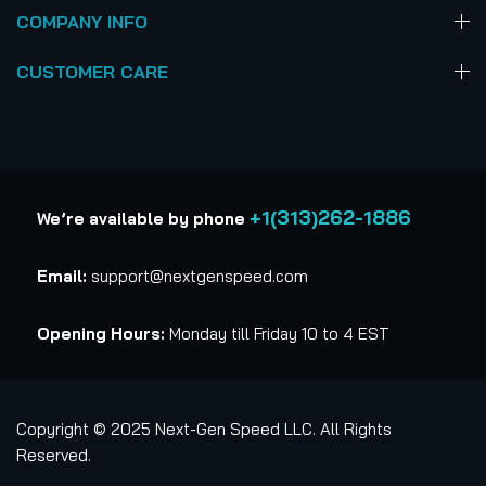
COMPANY INFO
CUSTOMER CARE
+1(313)262-1886
We’re available by phone
Email:
support@nextgenspeed.com
Opening Hours:
Monday till Friday 10 to 4 EST
Copyright © 2025 Next-Gen Speed LLC. All Rights
Reserved.