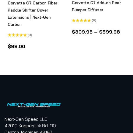
Corvette C7 Add-on Rear
Corvette C7 Carbon Fiber
Bumper Diffuser
Paddle Shifter Cover
Extensions | Next-Gen
(0)
Carbon
Rated
0
$
309.98
–
$
599.98
out
(0)
of
5
Rated
0
$
99.00
out
of
5
Next-Gen Speed LLC
42010 Koppernick Rd. 110.
Canton, Michigan 48187