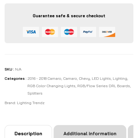
Guarantee safe & secure checkout
SKU :
N/A
Categories :
2016 - 2018 Camaro
,
Camaro
,
Chevy
,
LED Lights
,
Lighting
,
RGB Color Changing Lights
,
RGB/Flow Series DRL Boards
,
Splitters
Brand:
Lighting Trendz
Description
Additional information