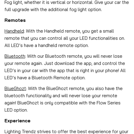
Fog light, whether it is vertical or horizontal. Give your car the
full upgrade with the additional fog light option.
Remotes
Handheld
: With the Handheld remote, you get a small
remote that you can control all your LED functionalities on.
All LED’s have a handheld remote option.
Bluetooth
: With our Bluetooth remote, you will never lose
your remote again. Just download the app, and control the
LED’s in your car with the app that is right in your phone! All
LED’s have a Bluetooth Remote option.
BlueGhozt
: With the BlueGhozt remote, you also have the
bluetooth functionality and will never lose your remote
again! BlueGhozt is only compatible with the Flow Series
LED option.
Experience
Lighting Trendz strives to offer the best experience for your