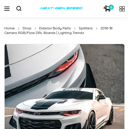
0
Home
Shop
Exterior Body Parts
Splitters
2016-18
Camaro RGB/Flow DRL Boards | Lighting Trendz