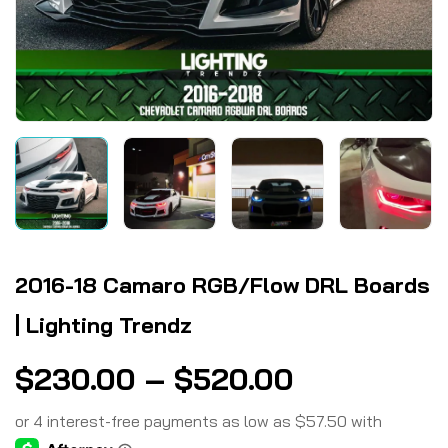
2016-18 Camaro RGB/Flow DRL Boards
| Lighting Trendz
$
230.00
–
$
520.00