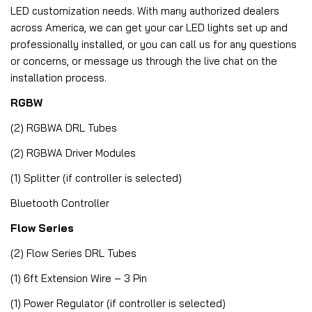
LED customization needs. With many authorized dealers
across America, we can get your car LED lights set up and
professionally installed, or you can call us for any questions
or concerns, or message us through the live chat on the
installation process.
RGBW
(2) RGBWA DRL Tubes
(2) RGBWA Driver Modules
(1) Splitter (if controller is selected)
Bluetooth Controller
Flow Series
(2) Flow Series DRL Tubes
(1) 6ft Extension Wire – 3 Pin
(1) Power Regulator (if controller is selected)