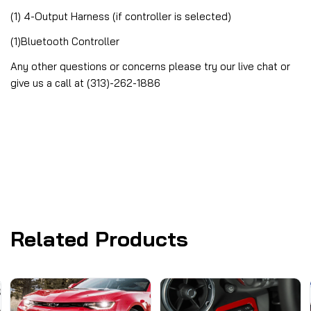
(1) 4-Output Harness (if controller is selected)
(1)Bluetooth Controller
Any other questions or concerns please try our live chat or
give us a call at (313)-262-1886
Related Products