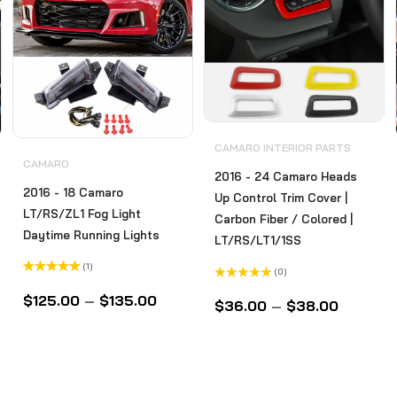
CAMARO INTERIOR PARTS
CAMARO
2016 - 24 Camaro Heads
2016 - 18 Camaro
Up Control Trim Cover |
LT/RS/ZL1 Fog Light
Carbon Fiber / Colored |
Daytime Running Lights
LT/RS/LT1/1SS
(1)
(0)
Rated
5.00
Rated
out of 5
$
125.00
–
$
135.00
0
$
36.00
–
$
38.00
out
of
5