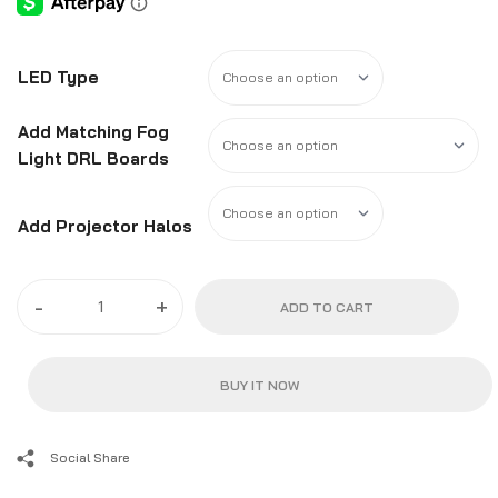
LED Type
Add Matching Fog
Light DRL Boards
Add Projector Halos
-
+
ADD TO CART
BUY IT NOW
Social Share