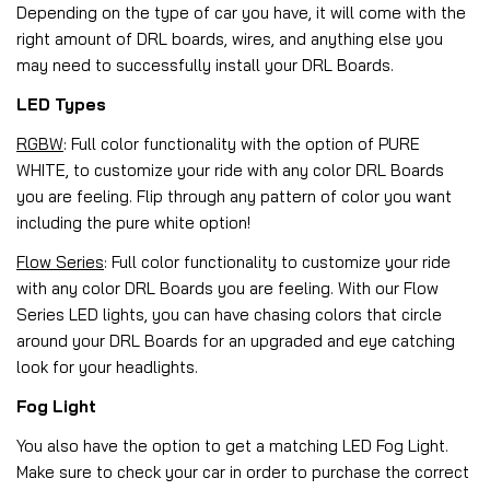
Depending on the type of car you have, it will come with the
right amount of DRL boards, wires, and anything else you
may need to successfully install your DRL Boards.
LED Types
RGBW
: Full color functionality with the option of PURE
WHITE, to customize your ride with any color DRL Boards
you are feeling. Flip through any pattern of color you want
including the pure white option!
Flow Series
: Full color functionality to customize your ride
with any color DRL Boards you are feeling. With our Flow
Series LED lights, you can have chasing colors that circle
around your DRL Boards for an upgraded and eye catching
look for your headlights.
Fog Light
You also have the option to get a matching LED Fog Light.
Make sure to check your car in order to purchase the correct