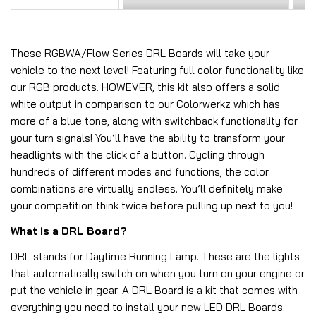
These RGBWA/Flow Series DRL Boards will take your
vehicle to the next level! Featuring full color functionality like
our RGB products. HOWEVER, this kit also offers a solid
white output in comparison to our Colorwerkz which has
more of a blue tone, along with switchback functionality for
your turn signals! You’ll have the ability to transform your
headlights with the click of a button. Cycling through
hundreds of different modes and functions, the color
combinations are virtually endless. You’ll definitely make
your competition think twice before pulling up next to you!
What is a DRL Board?
DRL stands for Daytime Running Lamp. These are the lights
that automatically switch on when you turn on your engine or
put the vehicle in gear. A DRL Board is a kit that comes with
everything you need to install your new LED DRL Boards.