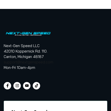
Next-Gen Speed LLC
42010 Koppernick Rd. 110.
Canton, Michigan 48187
support@nextgenspeed.com
Mon-Fri 10am-4pm