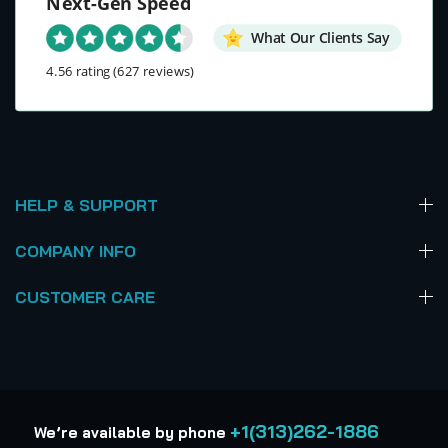
Next-Gen Speed
What Our Clients Say
4.56 rating
(627 reviews)
HELP & SUPPORT
COMPANY INFO
CUSTOMER CARE
+1(313)262-1886
We’re available by phone