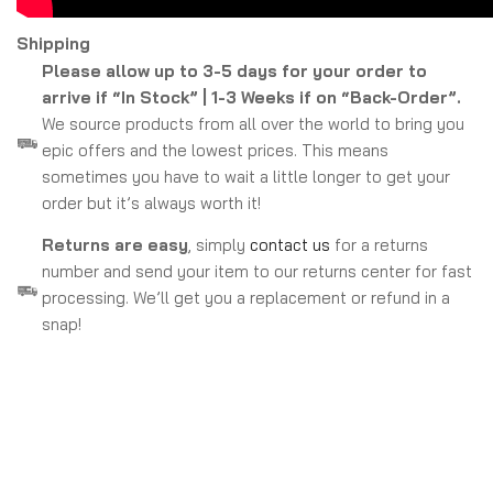
Shipping
Please allow up to 3-5 days for your order to
arrive if “In Stock” | 1-3 Weeks if on “Back-Order”.
We source products from all over the world to bring you
epic offers and the lowest prices. This means
sometimes you have to wait a little longer to get your
order but it’s always worth it!
Returns are easy
, simply
contact us
for a returns
number and send your item to our returns center for fast
processing. We’ll get you a replacement or refund in a
snap!