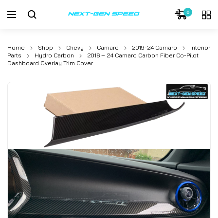
0
Home
Shop
Chevy
Camaro
2019-24 Camaro
Interior
Parts
Hydro Carbon
2016 – 24 Camaro Carbon Fiber Co-Pilot
Dashboard Overlay Trim Cover