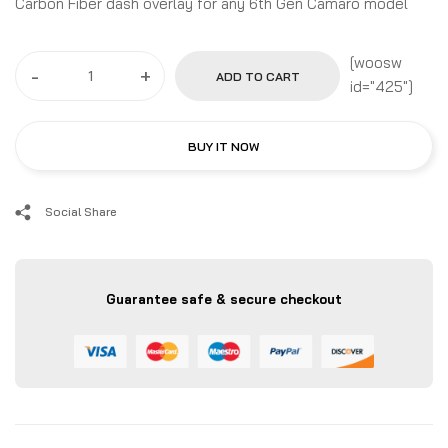
Carbon Fiber dash overlay for any 6th Gen Camaro model
[woosw
-
+
ADD TO CART
id="425"]
BUY IT NOW
Social Share
Guarantee safe & secure checkout