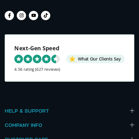
Next-Gen Speed
What Our Clients Say
4.56 rating
(627 reviews)
HELP & SUPPORT
COMPANY INFO