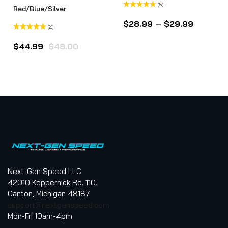
(5)
Red/Blue/Silver
Rated
5.00
out of 5
$
28.99
–
$
29.99
(2)
Rated
5.00
out of 5
$
44.99
$
48.00
Next-Gen Speed LLC
42010 Koppernick Rd. 110.
Canton, Michigan 48187
support@nextgenspeed.com
Mon-Fri 10am-4pm