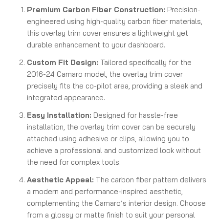
Premium Carbon Fiber Construction:
Precision-
engineered using high-quality carbon fiber materials,
this overlay trim cover ensures a lightweight yet
durable enhancement to your dashboard.
Custom Fit Design:
Tailored specifically for the
2016-24 Camaro model, the overlay trim cover
precisely fits the co-pilot area, providing a sleek and
integrated appearance.
Easy Installation:
Designed for hassle-free
installation, the overlay trim cover can be securely
attached using adhesive or clips, allowing you to
achieve a professional and customized look without
the need for complex tools.
Aesthetic Appeal:
The carbon fiber pattern delivers
a modern and performance-inspired aesthetic,
complementing the Camaro’s interior design. Choose
from a glossy or matte finish to suit your personal