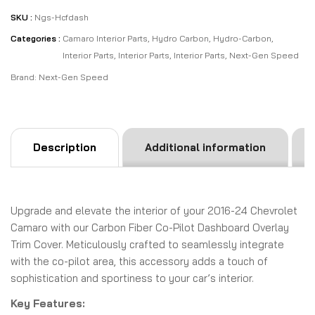
SKU :
Ngs-Hcfdash
Categories :
Camaro Interior Parts
,
Hydro Carbon
,
Hydro-Carbon
,
Interior Parts
,
Interior Parts
,
Interior Parts
,
Next-Gen Speed
Brand:
Next-Gen Speed
Description
Additional information
Upgrade and elevate the interior of your 2016-24 Chevrolet
Camaro with our Carbon Fiber Co-Pilot Dashboard Overlay
Trim Cover. Meticulously crafted to seamlessly integrate
with the co-pilot area, this accessory adds a touch of
sophistication and sportiness to your car’s interior.
Key Features: