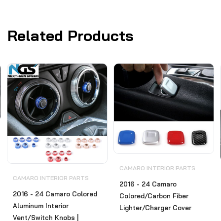
Related Products
CAMARO INTERIOR PARTS
CAMARO INTERIOR PARTS
2016 - 24 Camaro
2016 - 24 Camaro Colored
Colored/Carbon Fiber
Aluminum Interior
Lighter/Charger Cover
Vent/Switch Knobs |