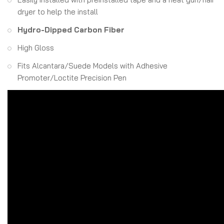
dryer to help the install
Hydro-Dipped Carbon Fiber
High Gloss
Fits Alcantara/Suede Models with Adhesive
Promoter/Loctite Precision Pen