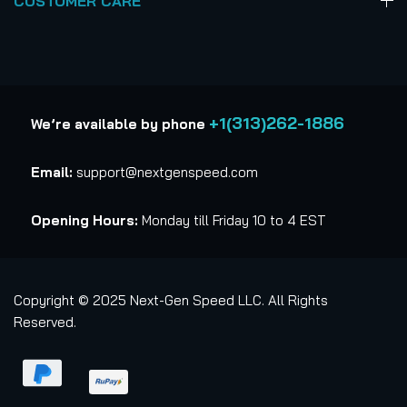
CUSTOMER CARE
+1(313)262-1886
We’re available by phone
Email:
support@nextgenspeed.com
Opening Hours:
Monday till Friday 10 to 4 EST
Copyright © 2025 Next-Gen Speed LLC. All Rights
Reserved.