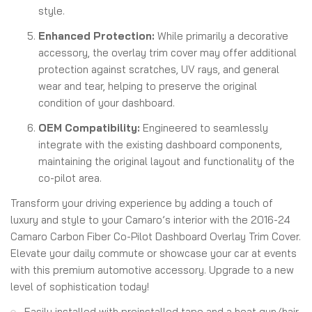
style.
Enhanced Protection:
While primarily a decorative
accessory, the overlay trim cover may offer additional
protection against scratches, UV rays, and general
wear and tear, helping to preserve the original
condition of your dashboard.
OEM Compatibility:
Engineered to seamlessly
integrate with the existing dashboard components,
maintaining the original layout and functionality of the
co-pilot area.
Transform your driving experience by adding a touch of
luxury and style to your Camaro’s interior with the 2016-24
Camaro Carbon Fiber Co-Pilot Dashboard Overlay Trim Cover.
Elevate your daily commute or showcase your car at events
with this premium automotive accessory. Upgrade to a new
level of sophistication today!
Easily installed with preinstalled tape and a heat gun/hair