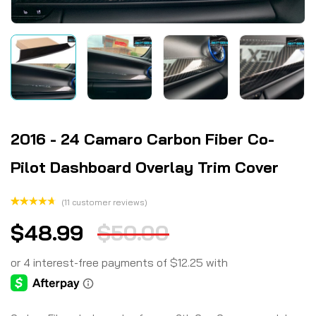
2016 - 24 Camaro Carbon Fiber Co-
Pilot Dashboard Overlay Trim Cover
(
11
customer reviews)
Rated
11
$
48.99
$
50.00
4.73
out
of 5
based on
customer
ratings