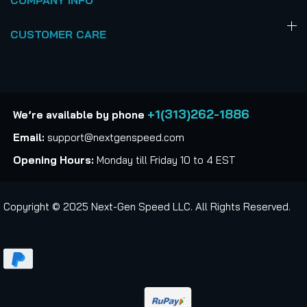
COMPANY INFO
CUSTOMER CARE
+1(313)262-1886
We’re available by phone
Email:
support@nextgenspeed.com
Opening Hours:
Monday till Friday 10 to 4 EST
Copyright © 2025 Next-Gen Speed LLC. All Rights Reserved.