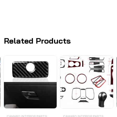
Related Products
CAMARO INTERIOR PARTS
CAMARO INTERIOR PARTS