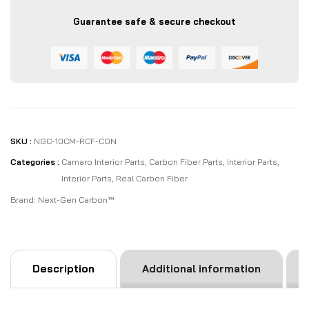
Cover
Guarantee safe & secure checkout
Overlay
Kit
|
Black
/
Red
Carbon
quantity
SKU :
NGC-10CM-RCF-CON
Categories :
Camaro Interior Parts
,
Carbon Fiber Parts
,
Interior Parts
,
Interior Parts
,
Real Carbon Fiber
Brand:
Next-Gen Carbon™
Description
Additional information