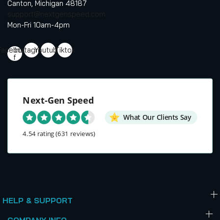
Canton, Michigan 48187
support@nextgenspeed.com
Mon-Fri 10am-4pm
Facebook-
Instagram
Youtube
Tiktok
f
Next-Gen Speed
What Our Clients Say
4.54 rating
(631 reviews)
HELP & SUPPORT