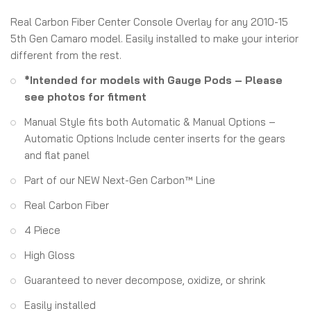
Real Carbon Fiber Center Console Overlay for any 2010-15
5th Gen Camaro model. Easily installed to make your interior
different from the rest.
*Intended for models with Gauge Pods – Please
see photos for fitment
Manual Style fits both Automatic & Manual Options –
Automatic Options Include center inserts for the gears
and flat panel
Part of our NEW Next-Gen Carbon™ Line
Real Carbon Fiber
4 Piece
High Gloss
Guaranteed to never decompose, oxidize, or shrink
Easily installed