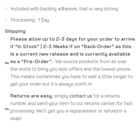
Included with backing adhesive, that is very strong
Processing: 1 Day
Shipping
Please allow up to 2-3 days for your order to arrive
if “In Stock” | 2-3 Weeks if on “Back-Order” as this
is a current new release and is currently available
as a “Pre-Order”.
We source products from all over
the world to bring you epic offers and the lowest prices.
This means sometimes you have to wait a little longer to
get your order but it’s always worth it!
Returns are easy
, simply
contact us
for a returns
number and send your item to our returns center for fast
processing. We’ll get you a replacement or refund in a
snap!