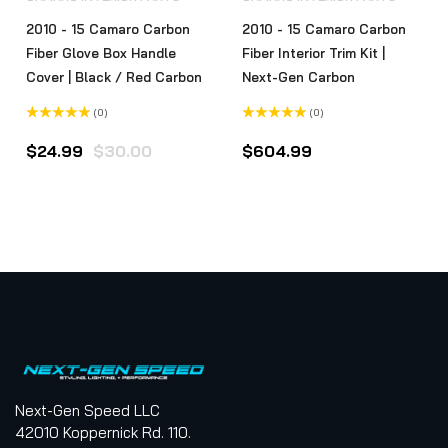
2010 - 15 Camaro Carbon
2010 - 15 Camaro Carbon
Fiber Glove Box Handle
Fiber Interior Trim Kit |
Cover | Black / Red Carbon
Next-Gen Carbon
(0)
(0)
Rated
Rated
0
0
Original
Current
$
24.99
$
30.00
$
604.99
out
out
of
of
t
price
price
5
5
was:
is:
$30.00.
$24.99.
Next-Gen Speed LLC
42010 Koppernick Rd. 110.