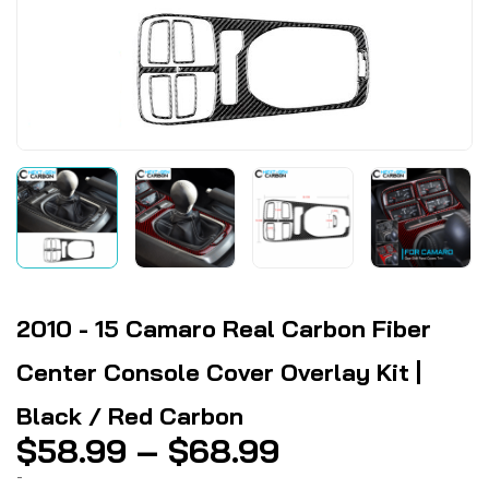
2010 - 15 Camaro Real Carbon Fiber
Center Console Cover Overlay Kit |
Black / Red Carbon
Price
$
58.99
–
$
68.99
range:
-