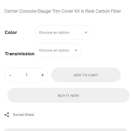
$58.99
through
Center Console/Gauge Trim Cover Kit in Real Carbon Fiber
$68.99
Color
Transmission
2010
-
+
ADD TO CART
-
15
Camaro
BUY IT NOW
Real
Carbon
Fiber
Social Share
Center
Console