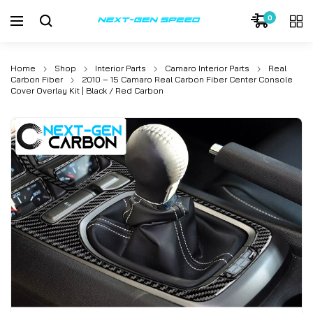
Skip
0
to
content
Home
Shop
Interior Parts
Camaro Interior Parts
Real
Carbon Fiber
2010 – 15 Camaro Real Carbon Fiber Center Console
Cover Overlay Kit | Black / Red Carbon