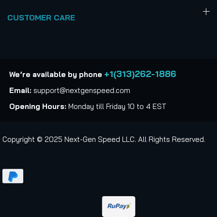
CUSTOMER CARE
+1(313)262-1886
We’re available by phone
Email:
support@nextgenspeed.com
Opening Hours:
Monday till Friday 10 to 4 EST
Copyright © 2025 Next-Gen Speed LLC. All Rights Reserved.