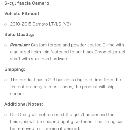
6-cyl fascia Camaro.
Vehicle Fitment:
2010-2015 Camaro LT/LS (V6)
Build Quality:
Premium:
Custom forged and powder coated D-ring with
clad steel heim-join fastened to our black Chromoly steel
shaft with stainless hardware.
Shipping:
This product has a 2-3 business day lead time from the
time of ordering. In most cases, the product will ship
sooner.
Additional Notes:
Our D-ring will not rub or hit the grill/bumper and the
heim-join will be shipped tightly fastened. The D-ring can
be removed for cleaning if desired.