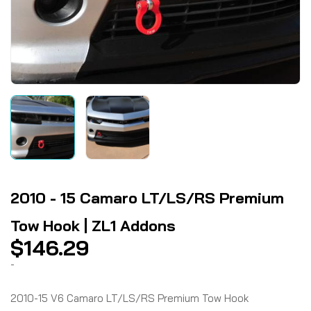
2010 - 15 Camaro LT/LS/RS Premium
Tow Hook | ZL1 Addons
$
146.29
-
2010-15 V6 Camaro LT/LS/RS Premium Tow Hook