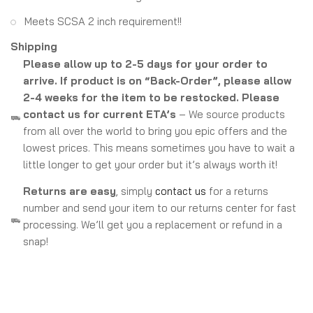
Meets SCSA 2 inch requirement!!
Shipping
Please allow up to 2-5 days for your order to
arrive. If product is on “Back-Order”, please allow
2-4 weeks for the item to be restocked. Please
contact us for current ETA’s
– We source products
from all over the world to bring you epic offers and the
lowest prices. This means sometimes you have to wait a
little longer to get your order but it’s always worth it!
Returns are easy
, simply
contact us
for a returns
number and send your item to our returns center for fast
processing. We’ll get you a replacement or refund in a
snap!