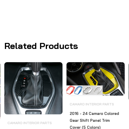
Related Products
CAMARO INTERIOR PARTS
2016 - 24 Camaro Colored
Gear Shift Panel Trim
CAMARO INTERIOR PARTS
Cover (5 Colors)