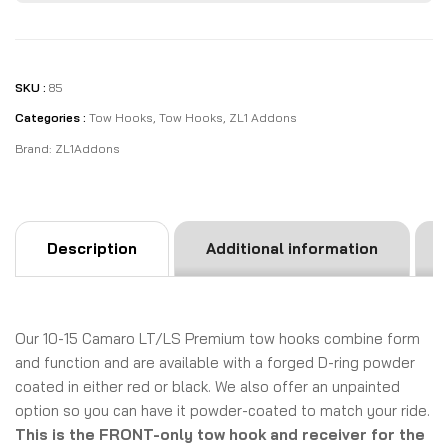
SKU :
85
Categories :
Tow Hooks
,
Tow Hooks
,
ZL1 Addons
Brand:
ZL1Addons
Description
Additional information
Our 10-15 Camaro LT/LS Premium tow hooks combine form
and function and are available with a forged D-ring powder
coated in either red or black. We also offer an unpainted
option so you can have it powder-coated to match your ride.
This is the FRONT-only tow hook and receiver for the