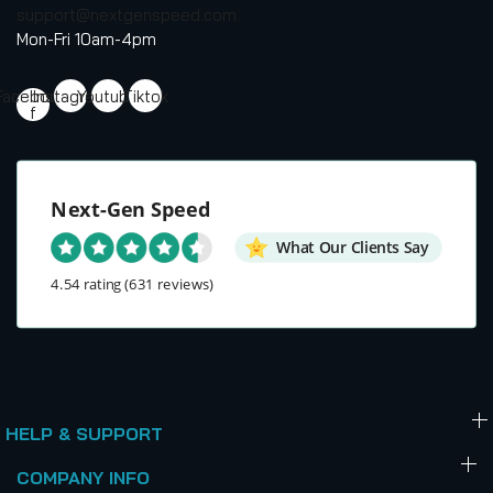
support@nextgenspeed.com
Mon-Fri 10am-4pm
Facebook-
Instagram
Youtube
Tiktok
f
Next-Gen Speed
What Our Clients Say
4.54 rating
(631 reviews)
HELP & SUPPORT
COMPANY INFO