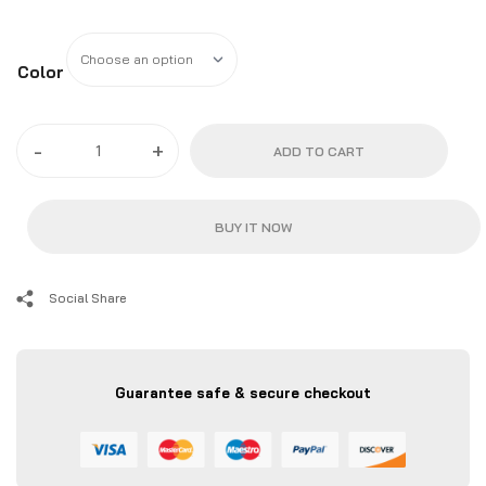
Color
2010
-
+
ADD TO CART
-
15
Camaro
BUY IT NOW
LT/LS/RS
Premium
Tow
Social Share
Hook
|
ZL1
Guarantee safe & secure checkout
Addons
quantity