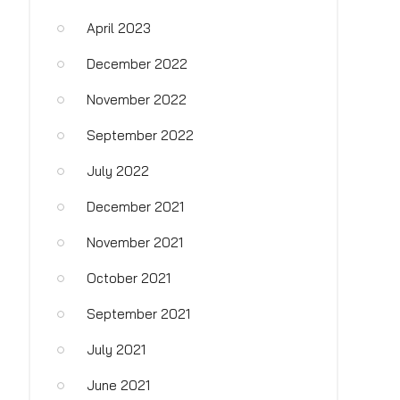
April 2023
December 2022
November 2022
September 2022
July 2022
December 2021
November 2021
October 2021
September 2021
July 2021
June 2021