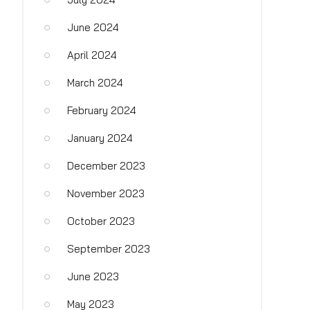
June 2024
April 2024
March 2024
February 2024
January 2024
December 2023
November 2023
October 2023
September 2023
June 2023
May 2023