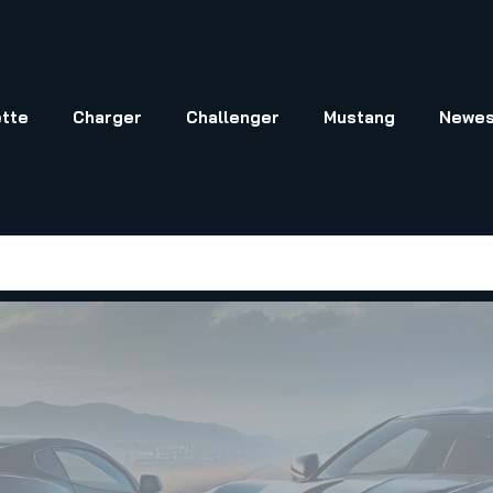
tte
Charger
Challenger
Mustang
Newes