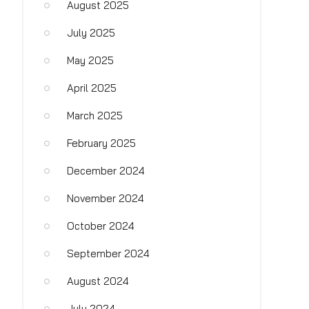
August 2025
July 2025
May 2025
April 2025
March 2025
February 2025
December 2024
November 2024
October 2024
September 2024
August 2024
July 2024