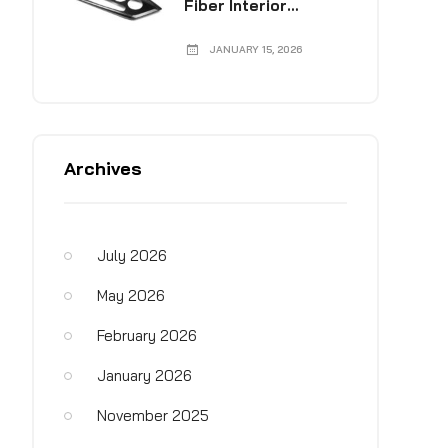
Fiber Interior
Collection
JANUARY 15, 2026
Archives
July 2026
May 2026
February 2026
January 2026
November 2025