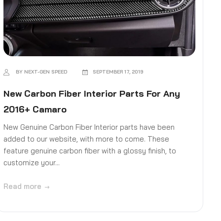
BY NEXT-GEN SPEED
SEPTEMBER 17, 2019
New Carbon Fiber Interior Parts For Any
2016+ Camaro
New Genuine Carbon Fiber Interior parts have been
added to our website, with more to come. These
feature genuine carbon fiber with a glossy finish, to
customize your...
Read more