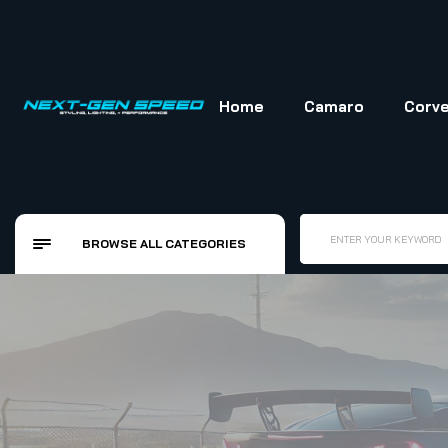
Home
Camaro
Corve
ENTER YOUR KEYWORD
BROWSE ALL CATEGORIES