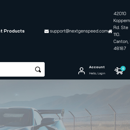
42010
Koppern
Rd. Ste
t Products
support@nextgenspeed.com
110.
Canton, 
48187
Account
0
Hello, Login