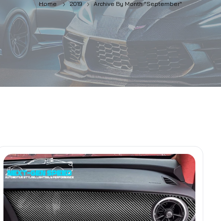
Home
2019
Archive By Month "September"