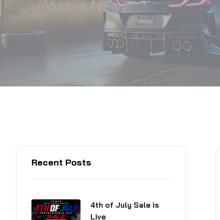
Recent Posts
4th of July Sale is
Live