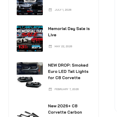
JULY 1, 2026
Memorial Day Sale is
Live
MAY 22, 2026
NEW DROP: Smoked
Euro LED Tail Lights
for C8 Corvette
FEBRUARY 7, 2026
New 2026+ C8
Corvette Carbon