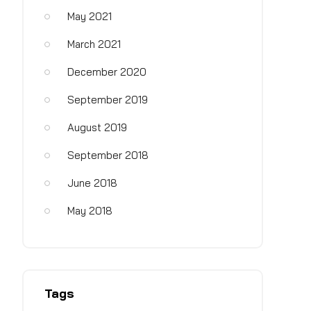
May 2021
March 2021
December 2020
September 2019
August 2019
September 2018
June 2018
May 2018
Tags