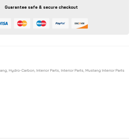
Guarantee safe & secure checkout
tang
,
Hydro-Carbon
,
Interior Parts
,
Interior Parts
,
Mustang Interior Parts