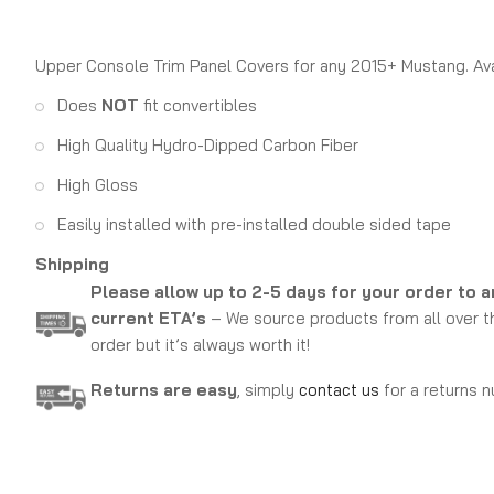
Upper Console Trim Panel Covers for any 2015+ Mustang. Avail
Does
NOT
fit convertibles
High Quality Hydro-Dipped Carbon Fiber
High Gloss
Easily installed with pre-installed double sided tape
Shipping
Please allow up to 2-5 days for your order to a
current ETA’s
– We source products from all over th
order but it’s always worth it!
Returns are easy
, simply
contact us
for a returns n