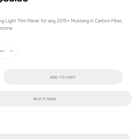
range:
$34.99
through
 Light Trim Panel for any 2015+ Mustang in Carbon Fiber,
$35.99
Chrome
ADD TO CART
BUY IT NOW