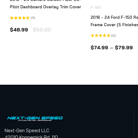
Pilot Dashboard Overlay Trim Cover
F-150
2016 - 24 Ford F-150 Ra
(11)
Rated
Frame Cover (5 Finishe
4.73
out
Original
Current
$
48.99
$
50.00
of 5
(0)
price
price
Rated
was:
is:
0
Pr
$
74.99
–
$
79.99
out
$50.00.
$48.99.
of
ra
5
$
t
$
Next-Gen Speed LLC
42010 Koppernick Rd. 110.