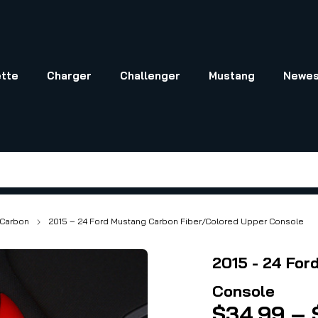
tte
Charger
Challenger
Mustang
Newes
Carbon
2015 – 24 Ford Mustang Carbon Fiber/Colored Upper Console
2015 - 24 For
Console
$
34.99
–