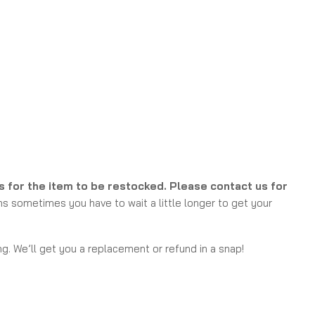
ks for the item to be restocked. Please contact us for
s sometimes you have to wait a little longer to get your
g. We’ll get you a replacement or refund in a snap!