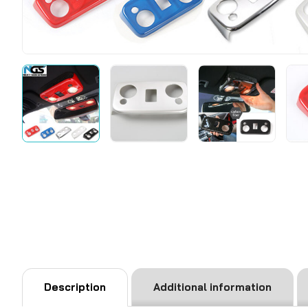
Description
Additional information