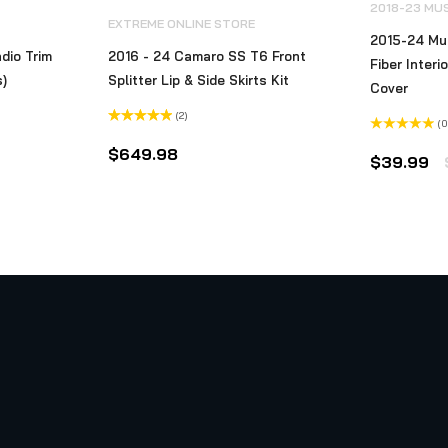
2018-23 MU
EXTREME ONLINE STORE
2015-24 Mu
dio Trim
2016 - 24 Camaro SS T6 Front
Fiber Interi
s)
Splitter Lip & Side Skirts Kit
Cover
(2)
(0
Rated
5.00
Rated
out of 5
ice
$
649.98
0
$
39.99
out
nge:
of
5
74.99
hrough
79.99