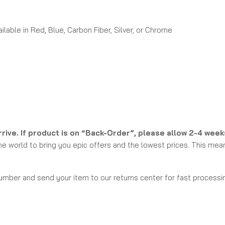
able in Red, Blue, Carbon Fiber, Silver, or Chrome
rrive. If product is on “Back-Order”, please allow 2-4 wee
e world to bring you epic offers and the lowest prices. This mean
umber and send your item to our returns center for fast processin