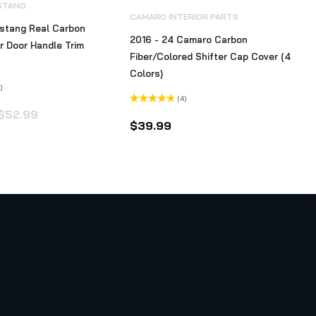
STANG
CAMARO INTERIOR PARTS
stang Real Carbon
2016 - 24 Camaro Carbon
or Door Handle Trim
Fiber/Colored Shifter Cap Cover (4
Colors)
)
(4)
Original
Current
Rated
$
52.99
4.50
out
$
39.99
price
price
of 5
was:
is:
$52.99.
$39.99.