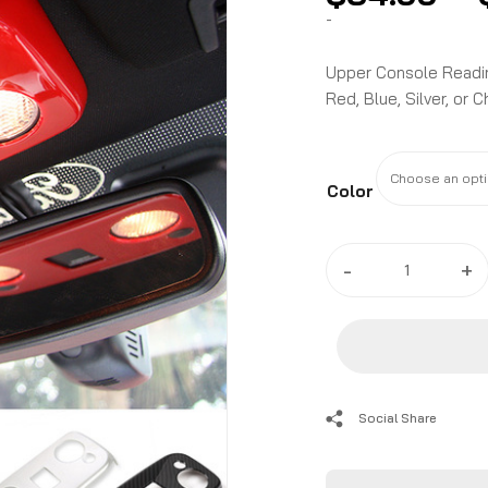
-
Upper Console Reading
Red, Blue, Silver, or 
Color
2015
-
+
-
24
Ford
Mustang
Carbon
Fiber/Colored
Social Share
Upper
Console