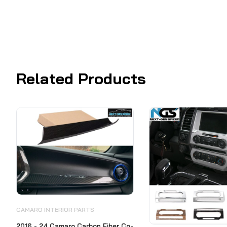
Related Products
CAMARO INTERIOR PARTS
2016 - 24 Camaro Carbon Fiber Co-