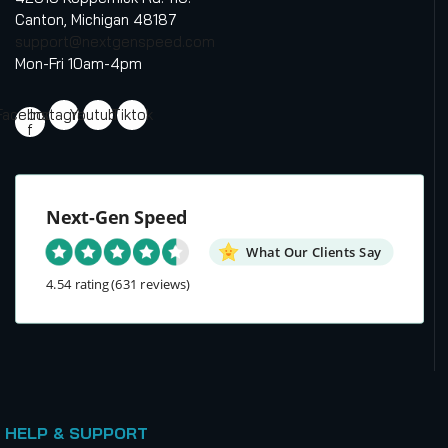
Canton, Michigan 48187
support@nextgenspeed.com
Mon-Fri 10am-4pm
Facebook-
Instagram
Youtube
Tiktok
f
Next-Gen Speed
What Our Clients Say
4.54 rating
(631 reviews)
HELP & SUPPORT