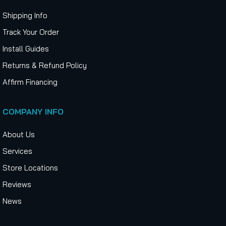
Shipping Info
Track Your Order
Install Guides
Returns & Refund Policy
Affirm Financing
COMPANY INFO
About Us
Services
Store Locations
Reviews
News