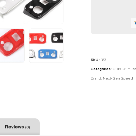
quantity
SKU :
183
Categories :
2018-23 Mus
Brand:
Next-Gen Speed
Reviews
(0)