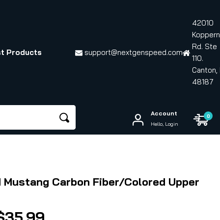
42010
Koppern
Rd. Ste
t Products
support@nextgenspeed.com
110.
Canton, 
48187
Account
0
Hello, Login
d Mustang Carbon Fiber/Colored Upper
Price
$
35.99