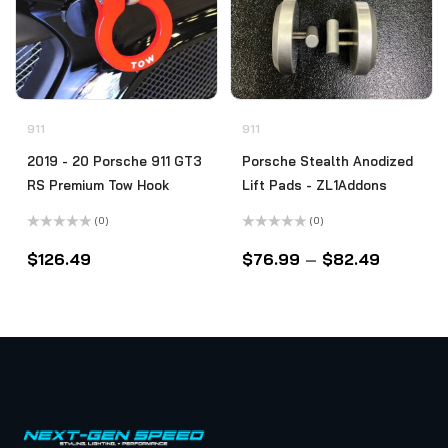
911
911
2019 - 20 Porsche 911 GT3
Porsche Stealth Anodized
RS Premium Tow Hook
Lift Pads - ZL1Addons
(0)
(0)
Rated
Rated
0
0
$
126.49
$
76.99
–
$
82.49
out
out
of
of
5
5