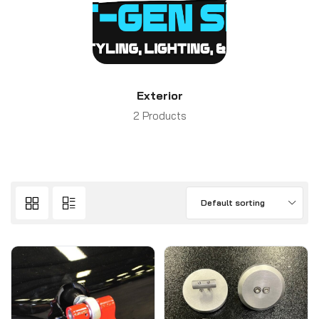
Exterior
2 Products
Default sorting