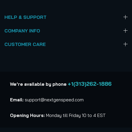
HELP & SUPPORT
COMPANY INFO
CUSTOMER CARE
+1(313)262-1886
We’re available by phone
Email:
support@nextgenspeed.com
Opening Hours:
Monday till Friday 10 to 4 EST