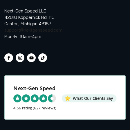
Next-Gen Speed LLC
42010 Koppernick Rd. 110.
Canton, Michigan 48187
support@nextgenspeed.com
Mon-Fri 10am-4pm
Next-Gen Speed
What Our Clients Say
4.56 rating
(627 reviews)