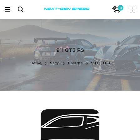
0
911 GT3 RS
Home
Shop
Porsche
911 GT3 RS