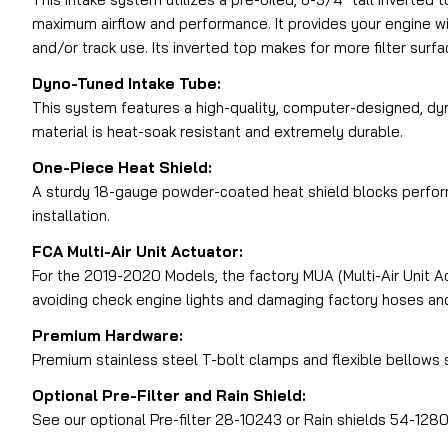
maximum airflow and performance. It provides your engine wit
and/or track use. Its inverted top makes for more filter surfac
Dyno-Tuned Intake Tube:
This system features a high-quality, computer-designed, dyn
material is heat-soak resistant and extremely durable.
One-Piece Heat Shield:
A sturdy 18-gauge powder-coated heat shield blocks perform
installation.
FCA Multi-Air Unit Actuator:
For the 2019-2020 Models, the factory MUA (Multi-Air Unit Ac
avoiding check engine lights and damaging factory hoses an
Premium Hardware:
Premium stainless steel T-bolt clamps and flexible bellows si
Optional Pre-Filter and Rain Shield:
See our optional Pre-filter 28-10243 or Rain shields 54-1280