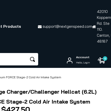
42010
Koppern
Rd. Ste
t Products
support@nextgenspeed.com
110.
Canton, 
48187
Account
0
Hello, Login
gnum FORCE Stage-2 Cold Air Intake System
ge Charger/Challenger Hellcat (6.2L)
 Stage-2 Cold Air Intake System
Price
$
427.50