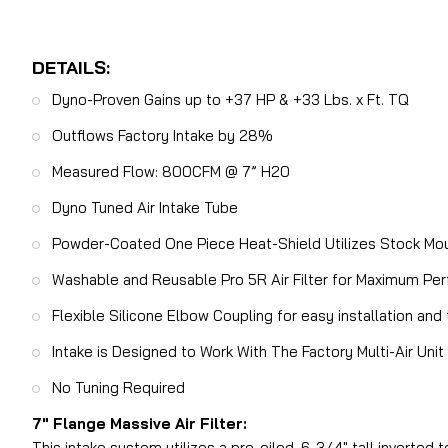
DETAILS:
Dyno-Proven Gains up to +37 HP & +33 Lbs. x Ft. TQ
Outflows Factory Intake by 28%
Measured Flow: 800CFM @ 7” H20
Dyno Tuned Air Intake Tube
Powder-Coated One Piece Heat-Shield Utilizes Stock Mou
Washable and Reusable Pro 5R Air Filter for Maximum Pe
Flexible Silicone Elbow Coupling for easy installation
Intake is Designed to Work With The Factory Multi-Air Un
No Tuning Required
7″ Flange Massive Air Filter:
This intake system utilizes a pre-oiled, 6-3/4″ tall inverted 