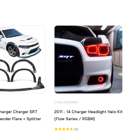
CHALLENGER
harger Charger SRT
2011 - 14 Charger Headlight Halo Kit
ender Flare + Splitter
(Flow Series / RGBW)
(0)