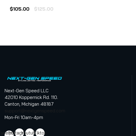
Rated
0
Original
Current
$
105.00
$
125.00
out
of
price
price
5
was:
is:
$125.00.
$105.00.
Next-Gen Speed LLC
42010 Koppernick Rd. 110.
Canton, Michigan 48187
support@nextgenspeed.com
Mon-Fri 10am-4pm
Facebook-
Instagram
Youtube
Tiktok