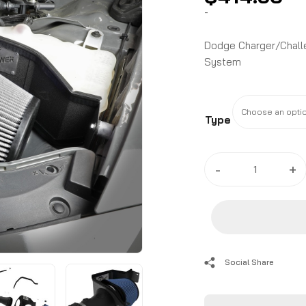
-
Dodge Charger/Challe
System
Type
2017
-
+
-
24
Dodge
Charger/Challenger
Hellcat
(6.2L)
Social Share
Magnum
FORCE