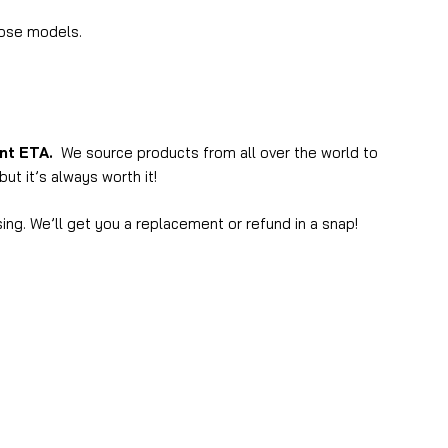
hose models.
ent ETA.
We source products from all over the world to
ut it’s always worth it!
ing. We’ll get you a replacement or refund in a snap!