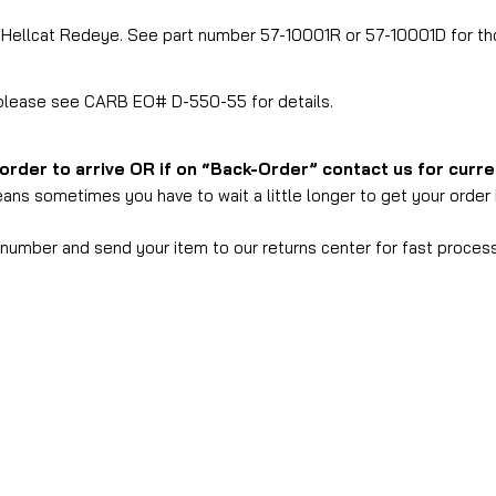
T Hellcat Redeye. See part number 57-10001R or 57-10001D for t
, please see CARB EO# D-550-55 for details.
 order to arrive OR if on “Back-Order” contact us for curr
ans sometimes you have to wait a little longer to get your order b
s number and send your item to our returns center for fast process