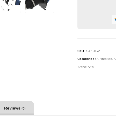
Stage-
2
Cold
Air
Intake
System
quantity
SKU :
54-12852
Categories :
Air Intakes
,
A
Brand:
AFe
Reviews
(0)