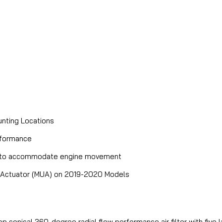
nting Locations
rformance
 and to accommodate engine movement
it Actuator (MUA) on 2019-2020 Models
top conical 360-degree radial flow performance air filter with fiv