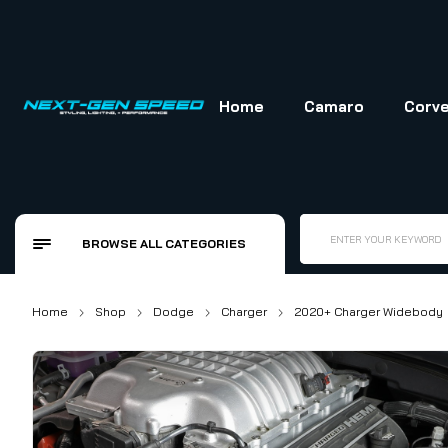
Skip
to
content
Home
Camaro
Corve
ENTER YOUR KEYWORD
BROWSE ALL CATEGORIES
Home
Shop
Dodge
Charger
2020+ Charger Widebody