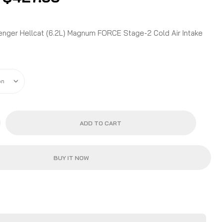
range:
$414.90
through
nger Hellcat (6.2L) Magnum FORCE Stage-2 Cold Air Intake
$427.50
ADD TO CART
BUY IT NOW