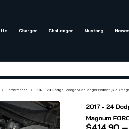
tte
Charger
Challenger
Mustang
Newes
Performance
2017 – 24 Dodge Charger/Challenger Hellcat (6.2L) Ma
2017 - 24 Dod
Magnum FORCE
$
414.90
–