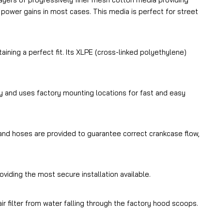
 power gains in most cases. This media is perfect for street
ning a perfect fit. Its XLPE (cross-linked polyethylene)
 and uses factory mounting locations for fast and easy
s and hoses are provided to guarantee correct crankcase flow,
oviding the most secure installation available.
r filter from water falling through the factory hood scoops.