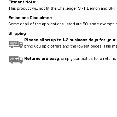
Fitment Note:
This product will not fit the Challenger SRT Demon and SR
Emissions Disclaimer:
Some or all of the applications listed are 50-state exempt
Shipping
Please allow up to 1-2 business days for your
bring you epic offers and the lowest prices. This me
Returns are easy
, simply contact us for a return