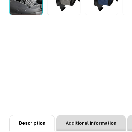
Description
Additional information