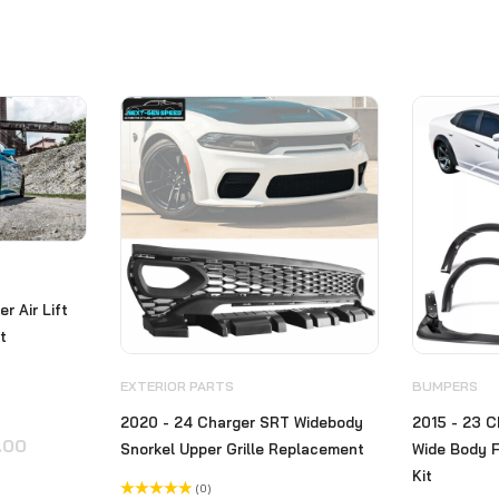
r Air Lift
ft
EXTERIOR PARTS
BUMPERS
2020 - 24 Charger SRT Widebody
2015 - 23 C
Original
Current
.00
Snorkel Upper Grille Replacement
Wide Body F
price
price
Kit
(0)
was:
is: