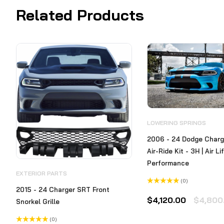
Related Products
LOWERING SPRINGS
2006 - 24 Dodge Charge
Air-Ride Kit - 3H | Air Li
Performance
EXTERIOR PARTS
(0)
2015 - 24 Charger SRT Front
Rated
0
$
4,120.00
$
4,800
Snorkel Grille
out
of
5
(0)