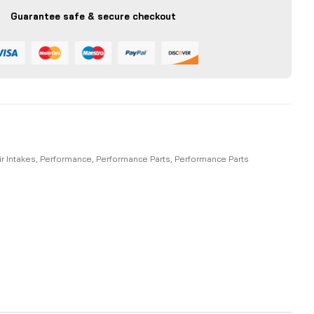
Guarantee safe & secure checkout
ir Intakes
,
Performance
,
Performance Parts
,
Performance Parts