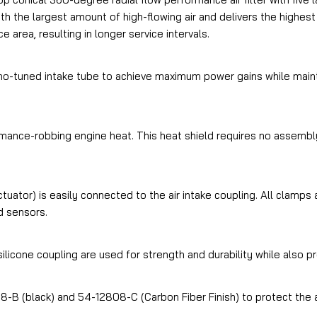
h the largest amount of high-flowing air and delivers the highest
e area, resulting in longer service intervals.
o-tuned intake tube to achieve maximum power gains while maintai
ance-robbing engine heat. This heat shield requires no assembly
tuator) is easily connected to the air intake coupling. All clamp
d sensors.
licone coupling are used for strength and durability while also pr
8-B (black) and 54-12808-C (Carbon Fiber Finish) to protect the ai