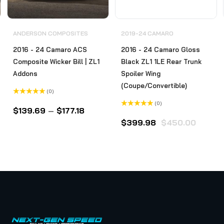
ANDERSON COMPOSITES
2019-24 CAMARO
2016 - 24 Camaro ACS
2016 - 24 Camaro Gloss
Composite Wicker Bill | ZL1
Black ZL1 1LE Rear Trunk
Addons
Spoiler Wing
(Coupe/Convertible)
(0)
Rated
(0)
0
$
139.69
–
$
177.18
out
Rated
of
0
$
399.98
$
450.00
5
out
of
5