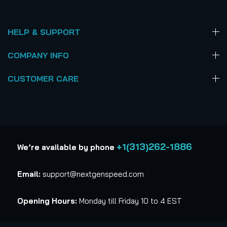
HELP & SUPPORT
COMPANY INFO
CUSTOMER CARE
+1(313)262-1886
We’re available by phone
Email:
support@nextgenspeed.com
Opening Hours:
Monday till Friday 10 to 4 EST