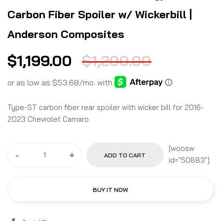
Carbon Fiber Spoiler w/ Wickerbill |
Anderson Composites
$
1,199.00
$
1,200.00
Type-ST carbon fiber rear spoiler with wicker bill for 2016-
2023 Chevrolet Camaro
[woosw
-
+
ADD TO CART
id="50883"]
BUY IT NOW