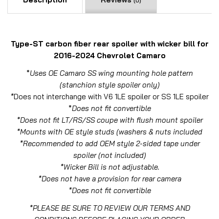
(0)
Type-ST carbon fiber rear spoiler with wicker bill for
2016-2024 Chevrolet Camaro
*
Uses OE Camaro SS wing mounting hole pattern
(stanchion style spoiler only)
*
Does not interchange with V6 1LE spoiler or SS 1LE spoiler
*
Does not fit convertible
*Does not fit LT/RS/SS coupe with flush mount spoiler
*Mounts with OE style studs (washers & nuts included
*Recommended to add OEM style 2-sided tape under
spoiler (not included)
*Wicker Bill is not adjustable.
*Does not have a provision for rear camera
*Does not fit convertible
*PLEASE BE SURE TO REVIEW OUR TERMS AND