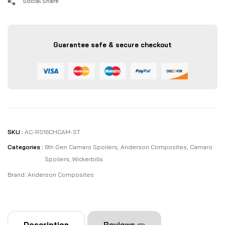
Social Share
Guarantee safe & secure checkout
SKU :
AC-RS16CHCAM-ST
Categories :
6th Gen Camaro Spoilers
,
Anderson Composites
,
Camaro
Spoilers
,
Wickerbills
Brand:
Anderson Composites
Description
Reviews