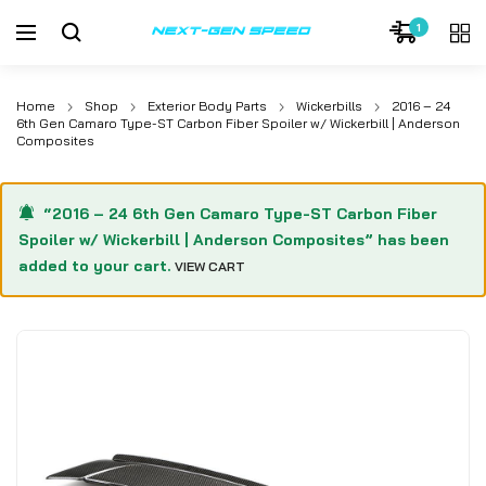
1
Home
Shop
Exterior Body Parts
Wickerbills
2016 – 24
6th Gen Camaro Type-ST Carbon Fiber Spoiler w/ Wickerbill | Anderson
Composites
“2016 – 24 6th Gen Camaro Type-ST Carbon Fiber
Spoiler w/ Wickerbill | Anderson Composites” has been
added to your cart.
VIEW CART