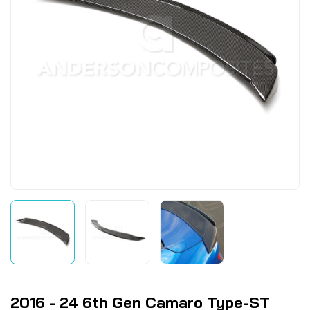
2016 - 24 6th Gen Camaro Type-ST