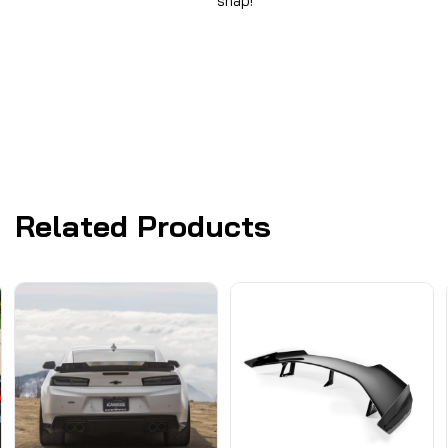
snap!
Related Products