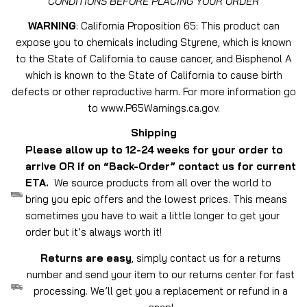
CONDITIONS BEFORE PLACING YOUR ORDER
WARNING
: California Proposition 65: This product can
expose you to chemicals including Styrene, which is known
to the State of California to cause cancer, and Bisphenol A
which is known to the State of California to cause birth
defects or other reproductive harm. For more information go
to www.P65Warnings.ca.gov.
Shipping
Please allow up to 12-24 weeks for your order to
arrive OR if on “Back-Order” contact us for current
ETA.
We source products from all over the world to
bring you epic offers and the lowest prices. This means
sometimes you have to wait a little longer to get your
order but it’s always worth it!
Returns are easy
, simply contact us for a returns
number and send your item to our returns center for fast
processing. We’ll get you a replacement or refund in a