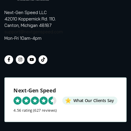
Next-Gen Speed LLC
42010 Koppernick Rd. 110.
Canton, Michigan 48187
support@nextgenspeed.com
Mon-Fri 10am-4pm
Next-Gen Speed
What Our Clients Say
4.56 rating
(627 reviews)